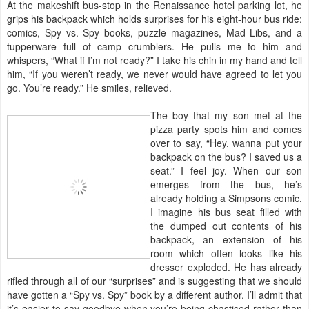
At the makeshift bus-stop in the Renaissance hotel parking lot, he
grips his backpack which holds surprises for his eight-hour bus ride:
comics, Spy vs. Spy books, puzzle magazines, Mad Libs, and a
tupperware full of camp crumblers. He pulls me to him and
whispers, “What if I’m not ready?” I take his chin in my hand and tell
him, “If you weren’t ready, we never would have agreed to let you
go. You’re ready.” He smiles, relieved.
The boy that my son met at the
pizza party spots him and comes
over to say, “Hey, wanna put your
backpack on the bus? I saved us a
seat.” I feel joy. When our son
emerges from the bus, he’s
already holding a Simpsons comic.
I imagine his bus seat filled with
the dumped out contents of his
backpack, an extension of his
room which often looks like his
dresser exploded. He has already
rifled through all of our “surprises” and is suggesting that we should
have gotten a “Spy vs. Spy” book by a different author. I’ll admit that
it’s easier to say goodbye when you’re being chastised rather than