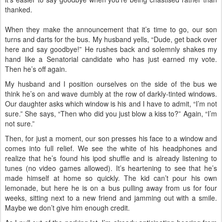
thanked.
When they make the announcement that it’s time to go, our son
turns and darts for the bus. My husband yells, “Dude, get back over
here and say goodbye!” He rushes back and solemnly shakes my
hand like a Senatorial candidate who has just earned my vote.
Then he’s off again.
My husband and I position ourselves on the side of the bus we
think he’s on and wave dumbly at the row of darkly-tinted windows.
Our daughter asks which window is his and I have to admit, “I’m not
sure.” She says, “Then who did you just blow a kiss to?” Again, “I’m
not sure.”
Then, for just a moment, our son presses his face to a window and
comes into full relief. We see the white of his headphones and
realize that he’s found his ipod shuffle and is already listening to
tunes (no video games allowed). It’s heartening to see that he’s
made himself at home so quickly. The kid can’t pour his own
lemonade, but here he is on a bus pulling away from us for four
weeks, sitting next to a new friend and jamming out with a smile.
Maybe we don’t give him enough credit.