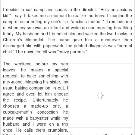
I decide to call camp and speak to the director. “He’s an anxious
kid,” I say. It takes me a moment to realize the irony. I imagine the
camp director noting my son’s file: “anxious mother.” It reminds me
of when my son was an infant and woke up one morning breathing
funny. My husband and I bundled him and walked the two blocks to
Children’s Memorial. The nurse gave him a once-over then
discharged him with paperwork, the printed diagnosis was “normal
child.” The unwritten bit was ”crazy parents.”
The weekend before my son
leaves, he makes a special
request: to bake something with
me--alone. Meaning his sister, my
usual baking companion, is out. I
agree and even let him choose
the recipe. Unfortunately he
chooses a made-up one, a
cupcake/muffin concoction he
made with a babysitter while my
husband and I were on a trip
once. He calls them crumblers.