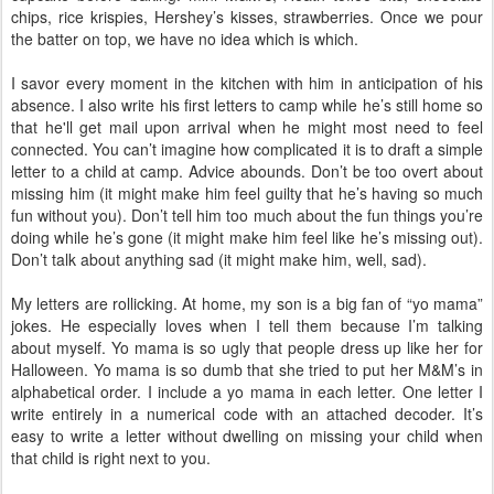
chips, rice krispies, Hershey’s kisses, strawberries. Once we pour
the batter on top, we have no idea which is which.
I savor every moment in the kitchen with him in anticipation of his
absence. I also write his first letters to camp while he’s still home so
that he'll get mail upon arrival when he might most need to feel
connected. You can’t imagine how complicated it is to draft a simple
letter to a child at camp. Advice abounds. Don’t be too overt about
missing him (it might make him feel guilty that he’s having so much
fun without you). Don’t tell him too much about the fun things you’re
doing while he’s gone (it might make him feel like he’s missing out).
Don’t talk about anything sad (it might make him, well, sad).
My letters are rollicking. At home, my son is a big fan of “yo mama”
jokes. He especially loves when I tell them because I’m talking
about myself. Yo mama is so ugly that people dress up like her for
Halloween. Yo mama is so dumb that she tried to put her M&M’s in
alphabetical order. I include a yo mama in each letter. One letter I
write entirely in a numerical code with an attached decoder. It’s
easy to write a letter without dwelling on missing your child when
that child is right next to you.