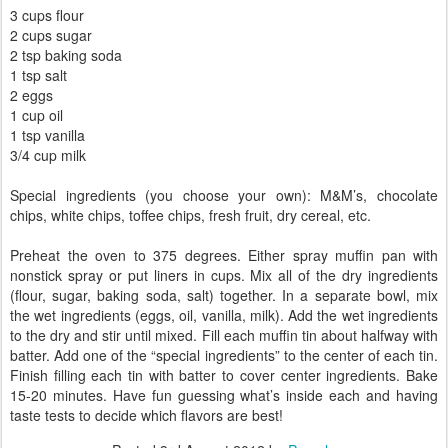
3 cups flour
2 cups sugar
2 tsp baking soda
1 tsp salt
2 eggs
1 cup oil
1 tsp vanilla
3/4 cup milk
Special ingredients (you choose your own): M&M’s, chocolate
chips, white chips, toffee chips, fresh fruit, dry cereal, etc.
Preheat the oven to 375 degrees. Either spray muffin pan with
nonstick spray or put liners in cups. Mix all of the dry ingredients
(flour, sugar, baking soda, salt) together. In a separate bowl, mix
the wet ingredients (eggs, oil, vanilla, milk). Add the wet ingredients
to the dry and stir until mixed. Fill each muffin tin about halfway with
batter. Add one of the “special ingredients” to the center of each tin.
Finish filling each tin with batter to cover center ingredients. Bake
15-20 minutes. Have fun guessing what’s inside each and having
taste tests to decide which flavors are best!