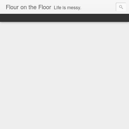
Flour on the Floor
Life is messy.