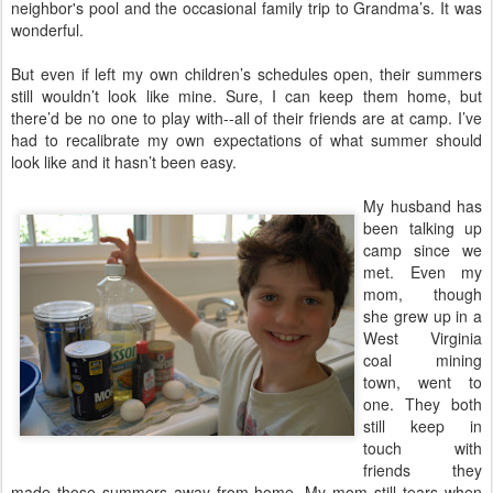
neighbor's pool and the occasional family trip to Grandma’s. It was
wonderful.
But even if left my own children’s schedules open, their summers
still wouldn’t look like mine. Sure, I can keep them home, but
there’d be no one to play with--all of their friends are at camp. I’ve
had to recalibrate my own expectations of what summer should
look like and it hasn’t been easy.
My husband has
been talking up
camp since we
met. Even my
mom, though
she grew up in a
West Virginia
coal mining
town, went to
one. They both
still keep in
touch with
friends they
made those summers away from home. My mom still tears when