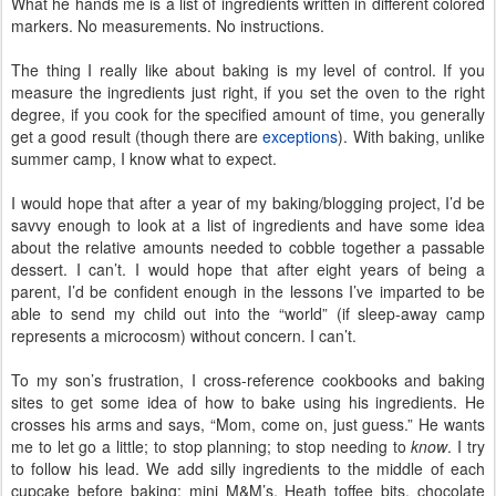
What he hands me is a list of ingredients written in different colored
markers. No measurements. No instructions.
The thing I really like about baking is my level of control. If you
measure the ingredients just right, if you set the oven to the right
degree, if you cook for the specified amount of time, you generally
get a good result (though there are
exceptions
). With baking, unlike
summer camp, I know what to expect.
I would hope that after a year of my baking/blogging project, I’d be
savvy enough to look at a list of ingredients and have some idea
about the relative amounts needed to cobble together a passable
dessert. I can’t. I would hope that after eight years of being a
parent, I’d be confident enough in the lessons I’ve imparted to be
able to send my child out into the “world” (if sleep-away camp
represents a microcosm) without concern. I can’t.
To my son’s frustration, I cross-reference cookbooks and baking
sites to get some idea of how to bake using his ingredients. He
crosses his arms and says, “Mom, come on, just guess.” He wants
me to let go a little; to stop planning; to stop needing to
know
. I try
to follow his lead. We add silly ingredients to the middle of each
cupcake before baking: mini M&M’s, Heath toffee bits, chocolate