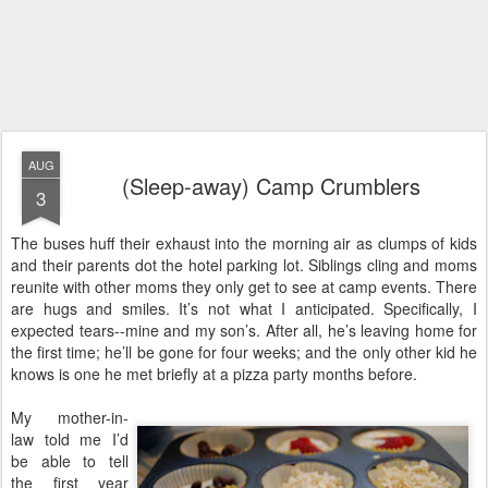
AUG
(Sleep-away) Camp Crumblers
3
The buses huff their exhaust into the morning air as clumps of kids
and their parents dot the hotel parking lot. Siblings cling and moms
reunite with other moms they only get to see at camp events. There
are hugs and smiles. It’s not what I anticipated. Specifically, I
expected tears--mine and my son’s. After all, he’s leaving home for
the first time; he’ll be gone for four weeks; and the only other kid he
knows is one he met briefly at a pizza party months before.
My mother-in-
law told me I’d
be able to tell
the first year