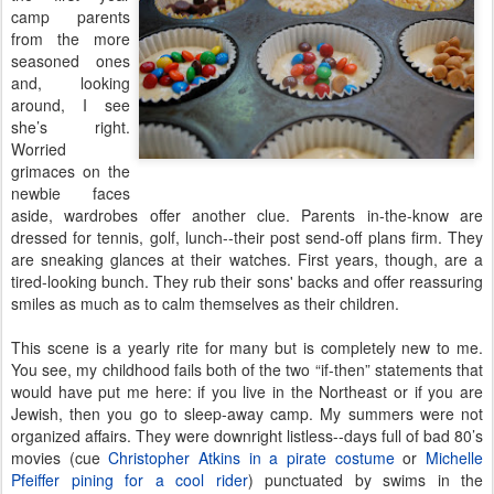
camp parents
from the more
seasoned ones
and, looking
around, I see
she’s right.
Worried
grimaces on the
newbie faces
aside, wardrobes offer another clue. Parents in-the-know are
dressed for tennis, golf, lunch--their post send-off plans firm. They
are sneaking glances at their watches. First years, though, are a
tired-looking bunch. They rub their sons' backs and offer reassuring
smiles as much as to calm themselves as their children.
This scene is a yearly rite for many but is completely new to me.
You see, my childhood fails both of the two “if-then” statements that
would have put me here: if you live in the Northeast or if you are
Jewish, then you go to sleep-away camp. My summers were not
organized affairs. They were downright listless--days full of bad 80’s
movies (cue
Christopher Atkins in a pirate costume
or
Michelle
Pfeiffer pining for a cool rider
) punctuated by swims in the