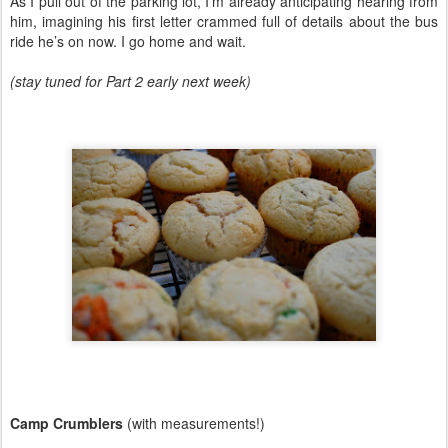
As I pull out of the parking lot, I’m already anticipating hearing from
him, imagining his first letter crammed full of details about the bus
ride he’s on now. I go home and wait.
(stay tuned for Part 2 early next week)
Camp Crumblers
(with measurements!)