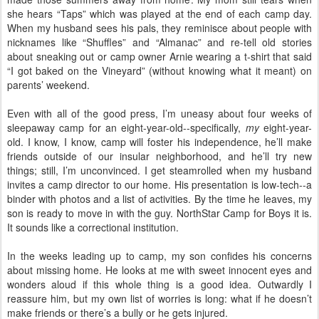
she hears “Taps” which was played at the end of each camp day.
When my husband sees his pals, they reminisce about people with
nicknames like “Shuffles” and “Almanac” and re-tell old stories
about sneaking out or camp owner Arnie wearing a t-shirt that said
“I got baked on the Vineyard” (without knowing what it meant) on
parents’ weekend.
Even with all of the good press, I’m uneasy about four weeks of
sleepaway camp for an eight-year-old--specifically,
my
eight-year-
old. I know, I know, camp will foster his independence, he’ll make
friends outside of our insular neighborhood, and he’ll try new
things; still, I’m unconvinced. I get steamrolled when my husband
invites a camp director to our home. His presentation is low-tech--a
binder with photos and a list of activities. By the time he leaves, my
son is ready to move in with the guy. NorthStar Camp for Boys it is.
It sounds like a correctional institution.
In the weeks leading up to camp, my son confides his concerns
about missing home. He looks at me with sweet innocent eyes and
wonders aloud if this whole thing is a good idea. Outwardly I
reassure him, but my own list of worries is long: what if he doesn’t
make friends or there’s a bully or he gets injured.