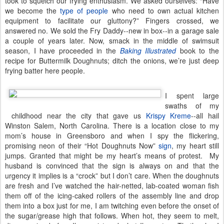
took to squelch our frying enthusiasm. We asked ourselves: “Have
we become the
type of people
who need to own actual kitchen
equipment to facilitate our gluttony?” Fingers crossed, we
answered no. We sold the Fry Daddy--new in box--in a garage sale
a couple of years later. Now, smack in the middle of swimsuit
season, I have proceeded in the
Baking Illustrated
book to the
recipe for Buttermilk Doughnuts; ditch the onions, we’re just deep
frying batter here people.
I spent large
swaths of my
childhood near the city that gave us
Krispy Kreme
--all hail
Winston Salem, North Carolina. There is a location close to my
mom’s house in Greensboro and when I spy the flickering,
promising neon of their “Hot Doughnuts Now”
sign
, my heart still
jumps. Granted that might be my heart’s means of protest. My
husband is convinced that the sign is always on and that the
urgency it implies is a “crock” but I don’t care. When the doughnuts
are fresh and I’ve watched the hair-netted, lab-coated woman fish
them off of the icing-caked rollers of the assembly line and drop
them into a box just for me, I am twitching even before the onset of
the sugar/grease high that follows. When hot, they seem to melt,