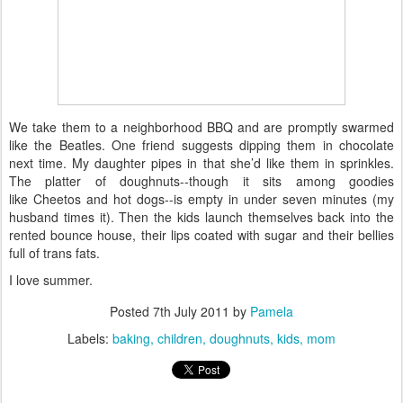
We take them to a neighborhood BBQ and are promptly swarmed
like the Beatles. One friend suggests dipping them in chocolate
next time. My daughter pipes in that she’d like them in sprinkles.
The platter of doughnuts--though it sits among goodies
like Cheetos and hot dogs--is empty in under seven minutes (my
husband times it). Then the kids launch themselves back into the
rented bounce house, their lips coated with sugar and their bellies
full of trans fats.
I love summer.
Posted
7th July 2011
by
Pamela
Labels:
baking
children
doughnuts
kids
mom