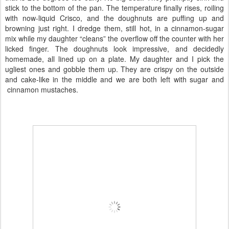
stick to the bottom of the pan. The temperature finally rises, roiling
with now-liquid Crisco, and the doughnuts are puffing up and
browning just right. I dredge them, still hot, in a cinnamon-sugar
mix while my daughter “cleans” the overflow off the counter with her
licked finger. The doughnuts look impressive, and decidedly
homemade, all lined up on a plate. My daughter and I pick the
ugliest ones and gobble them up. They are crispy on the outside
and cake-like in the middle and we are both left with sugar and
cinnamon mustaches.