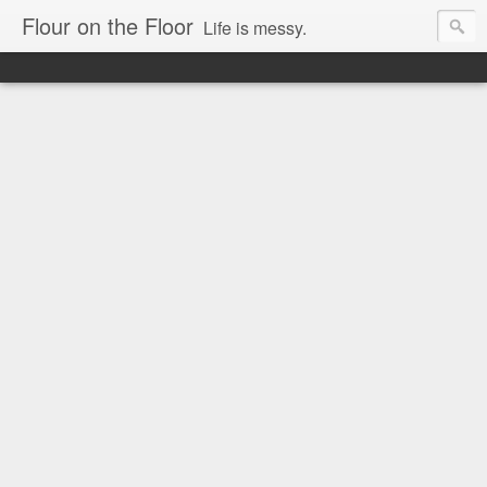
Flour on the Floor
Life is messy.