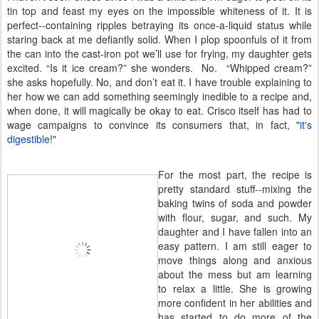
tin top and feast my eyes on the impossible whiteness of it. It is
perfect--containing ripples betraying its once-a-liquid status while
staring back at me defiantly solid. When I plop spoonfuls of it from
the can into the cast-iron pot we’ll use for frying, my daughter gets
excited. “Is it ice cream?” she wonders. No. “Whipped cream?”
she asks hopefully. No, and don’t eat it. I have trouble explaining to
her how we can add something seemingly inedible to a recipe and,
when done, it will magically be okay to eat. Crisco itself has had to
wage campaigns to convince its consumers that, in fact, "
it's
digestible
!"
For the most part, the recipe is
pretty standard stuff--mixing the
baking twins of soda and powder
with flour, sugar, and such. My
daughter and I have fallen into an
easy pattern. I am still eager to
move things along and anxious
about the mess but am learning
to relax a little. She is growing
more confident in her abilities and
has started to do more of the