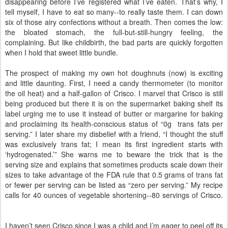
disappearing before I’ve registered what I’ve eaten. That’s why, I
tell myself, I have to eat so many--to really taste them. I can down
six of those airy confections without a breath. Then comes the low:
the bloated stomach, the full-but-still-hungry feeling, the
complaining. But like childbirth, the bad parts are quickly forgotten
when I hold that sweet little bundle.
The prospect of making my own hot doughnuts (now) is exciting
and little daunting. First, I need a candy thermometer (to monitor
the oil heat) and a half-gallon of Crisco. I marvel that Crisco is still
being produced but there it is on the supermarket baking shelf its
label urging me to use it instead of butter or margarine for baking
and proclaiming its health-conscious status of “0g trans fats per
serving.” I later share my disbelief with a friend, “I thought the stuff
was exclusively trans fat; I mean its first ingredient starts with
‘hydrogenated.’” She warns me to beware the trick that is the
serving size and explains that sometimes products scale down their
sizes to take advantage of the FDA rule that 0.5 grams of trans fat
or fewer per serving can be listed as “zero per serving.” My recipe
calls for 40 ounces of vegetable shortening--80 servings of Crisco.
I haven’t seen Crisco since I was a child and I’m eager to peel off its