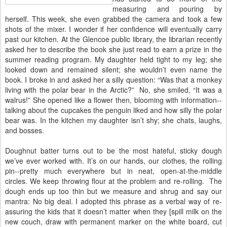
measuring and pouring by
herself. This week, she even grabbed the camera and took a few
shots of the mixer. I wonder if her confidence will eventually carry
past our kitchen. At the Glencoe public library, the librarian recently
asked her to describe the book she just read to earn a prize in the
summer reading program. My daughter held tight to my leg; she
looked down and remained silent; she wouldn’t even name the
book. I broke in and asked her a silly question: “Was that a monkey
living with the polar bear in the Arctic?” No, she smiled, “It was a
walrus!” She opened like a flower then, blooming with information--
talking about the cupcakes the penguin liked and how silly the polar
bear was. In the kitchen my daughter isn’t shy; she chats, laughs,
and bosses.
Doughnut batter turns out to be the most hateful, sticky dough
we’ve ever worked with. It’s on our hands, our clothes, the rolling
pin--pretty much everywhere but in neat, open-at-the-middle
circles. We keep throwing flour at the problem and re-rolling. The
dough ends up too thin but we measure and shrug and say our
mantra: No big deal. I adopted this phrase as a verbal way of re-
assuring the kids that it doesn’t matter when they [spill milk on the
new couch, draw with permanent marker on the white board, cut