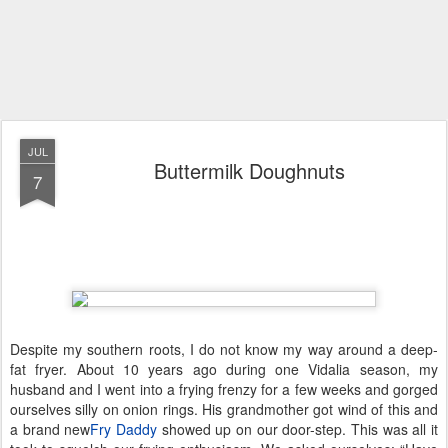
JUL
Buttermilk Doughnuts
7
Despite my southern roots, I do not know my way around a deep-
fat fryer. About 10 years ago during one Vidalia season, my
husband and I went into a frying frenzy for a few weeks and gorged
ourselves silly on onion rings. His grandmother got wind of this and
a brand new
Fry Daddy
showed up on our door-step. This was all it