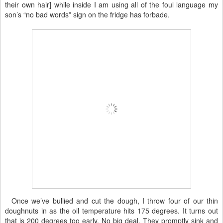
their own hair] while inside I am using all of the foul language my
son’s “no bad words” sign on the fridge has forbade.
Once we’ve bullied and cut the dough, I throw four of our thin
doughnuts in as the oil temperature hits 175 degrees. It turns out
that is 200 degrees too early. No big deal. They promptly sink and